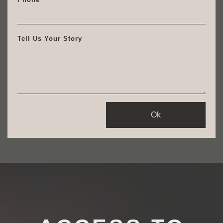
Tell Us Your Story
Ok