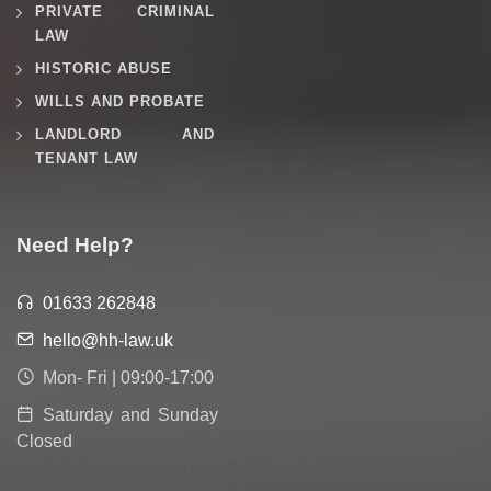
PRIVATE CRIMINAL
LAW
HISTORIC ABUSE
WILLS AND PROBATE
LANDLORD AND
TENANT LAW
Need Help?
01633 262848
hello@hh-law.uk
Mon- Fri | 09:00-17:00
Saturday and Sunday
Closed
Authorised and Regulated by the SRA, SRA Number 645860 and VAT number