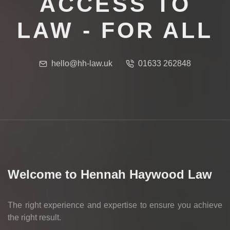
ACCESS TO
LAW - FOR ALL
hello@hh-law.uk
01633 262848
Welcome to Hennah Haywood Law
The right experience and expertise to ensure you achieve
the right result.