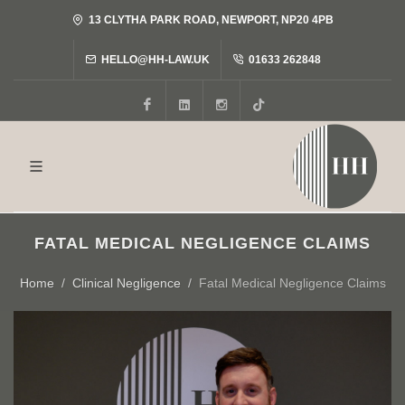
13 CLYTHA PARK ROAD, NEWPORT, NP20 4PB
HELLO@HH-LAW.UK
01633 262848
Facebook
LinkedIn
Instagram
Tiktok
FATAL MEDICAL NEGLIGENCE CLAIMS
Home
Clinical Negligence
Fatal Medical Negligence Claims