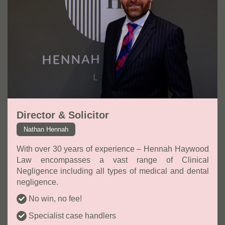
Director & Solicitor
Nathan Hennah
With over 30 years of experience – Hennah Haywood
Law encompasses a vast range of Clinical
Negligence including all types of medical and dental
negligence.
No win, no fee!
Specialist case handlers