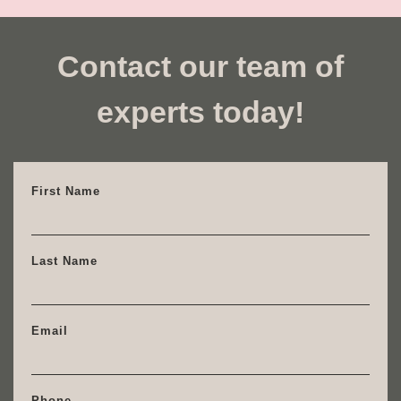
Contact our team of
experts today!
First Name
Last Name
Email
Phone