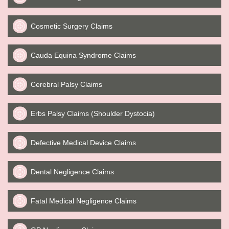
Cosmetic Surgery Claims
Cauda Equina Syndrome Claims
Cerebral Palsy Claims
Erbs Palsy Claims (Shoulder Dystocia)
Defective Medical Device Claims
Dental Negligence Claims
Fatal Medical Negligence Claims