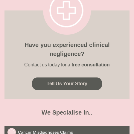
Have you experienced clinical
negligence?
Contact us today for a
free consultation
Tell Us Your Story
We Specialise in..
Cancer Misdiagnoses Claims