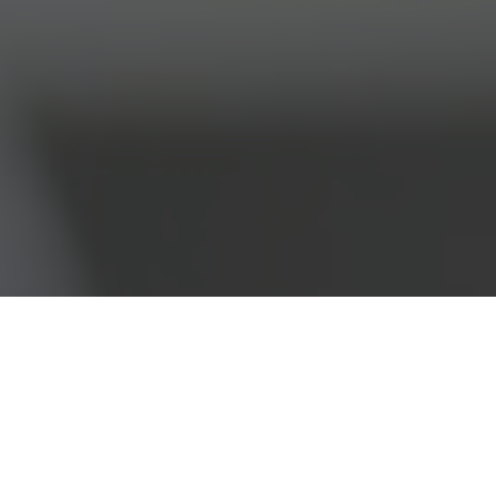
293142701 Companies House Reg No 10810157