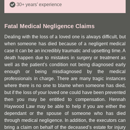
30+ years’ experience
Fatal Medical Negligence Claims
Dealing with the loss of a loved one is always difficult, but
when someone has died because of a negligent medical
case it can be an incredibly traumatic and upsetting time. A
death happen due to mistakes in surgery or treatment as
well as the patient’s condition not being diagnosed early
enough or being misdiagnosed by the medical
professionals in charge. There are many tragic instances
where there is no one to blame when someone has died,
but if the loss of your loved one could have been prevented
then you may be entitled to compensation. Hennah
Haywood Law may be able to help if you are either the
dependant or the spouse of someone who has died
through medical negligence. In addition, the executors can
bring a claim on behalf of the deceased’s estate for injury