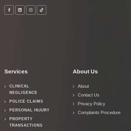
Services
About Us
About
CLINICAL
NEGLIGENCE
Contact Us
POLICE CLAIMS
Privacy Policy
PERSONAL INJURY
Complaints Procedure
PROPERTY
TRANSACTIONS