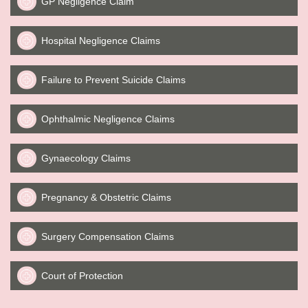
GP Negligence Claim
Hospital Negligence Claims
Failure to Prevent Suicide Claims
Ophthalmic Negligence Claims
Gynaecology Claims
Pregnancy & Obstetric Claims
Surgery Compensation Claims
Court of Protection