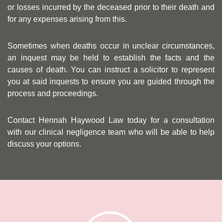
or losses incurred by the deceased prior to their death and
for any expenses arising from this.
Sometimes when deaths occur in unclear circumstances,
an inquest may be held to establish the facts and the
causes of death. You can instruct a solicitor to represent
you at said inquests to ensure you are guided through the
process and proceedings.
Contact Hennah Haywood Law today for a consultation
with our clinical negligence team who will be able to help
discuss your options.