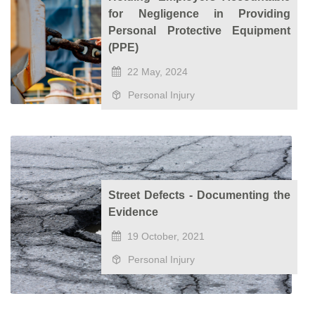
for Negligence in Providing
Personal Protective Equipment
(PPE)
22 May, 2024
Personal Injury
Street Defects - Documenting the
Evidence
19 October, 2021
Personal Injury