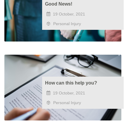
Good News!
19 October, 2021
Personal Injury
How can this help you?
19 October, 2021
Personal Injury