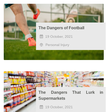
The Dangers of Football
19 October, 2021
Personal Injury
The Dangers That Lurk in
Supermarkets
19 October, 2021