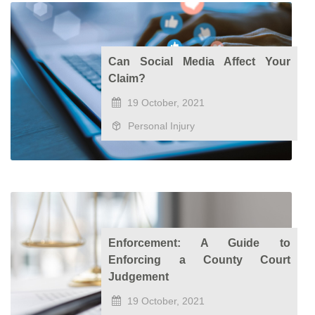
Can Social Media Affect Your
Claim?
19 October, 2021
Personal Injury
Enforcement: A Guide to
Enforcing a County Court
Judgement
19 October, 2021