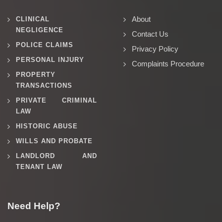
About
CLINICAL
NEGLIGENCE
Contact Us
POLICE CLAIMS
Privacy Policy
PERSONAL INJURY
Complaints Procedure
PROPERTY
TRANSACTIONS
PRIVATE CRIMINAL
LAW
HISTORIC ABUSE
WILLS AND PROBATE
LANDLORD AND
TENANT LAW
Need Help?