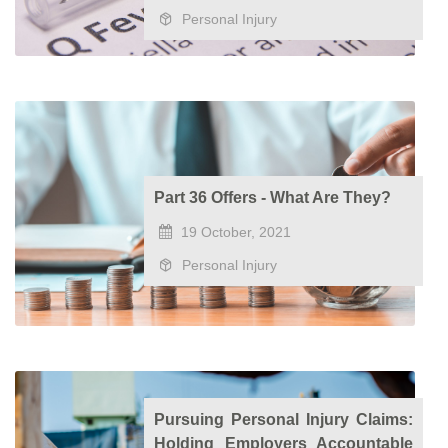
Personal Injury
Part 36 Offers - What Are They?
19 October, 2021
Personal Injury
Pursuing Personal Injury Claims:
Holding Employers Accountable