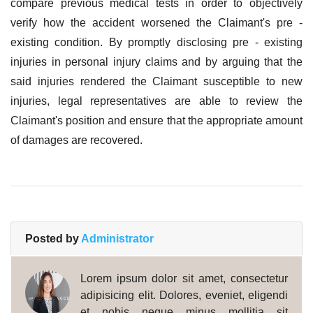
compare previous medical tests in order to objectively
verify how the accident worsened the Claimant's pre -
existing condition. By promptly disclosing pre - existing
injuries in personal injury claims and by arguing that the
said injuries rendered the Claimant susceptible to new
injuries, legal representatives are able to review the
Claimant's position and ensure that the appropriate amount
of damages are recovered.
Posted by
Administrator
Lorem ipsum dolor sit amet, consectetur
adipisicing elit. Dolores, eveniet, eligendi
et nobis neque minus mollitia sit