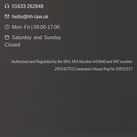
01633 262848
hello@hh-law.uk
Mon- Fri | 09:00-17:00
Saturday and Sunday
Closed
Authorised and Regulated by the SRA, SRA Number 645860 and VAT number
293142701 Companies House Reg No 10810157