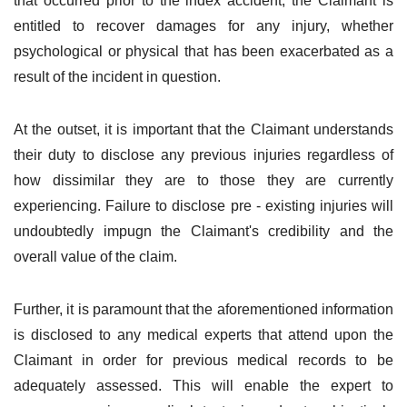
that occurred prior to the index accident, the Claimant is
entitled to recover damages for any injury, whether
psychological or physical that has been exacerbated as a
result of the incident in question.
At the outset, it is important that the Claimant understands
their duty to disclose any previous injuries regardless of
how dissimilar they are to those they are currently
experiencing. Failure to disclose pre - existing injuries will
undoubtedly impugn the Claimant's credibility and the
overall value of the claim.
Further, it is paramount that the aforementioned information
is disclosed to any medical experts that attend upon the
Claimant in order for previous medical records to be
adequately assessed. This will enable the expert to