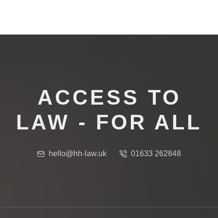
ACCESS TO
LAW - FOR ALL
hello@hh-law.uk
01633 262848