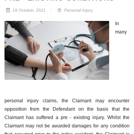
19 October, 2021
Personal Injury
In
many
personal injury claims, the Claimant may encounter
opposition from the Defendant on the basis that the
Claimant has suffered a pre - existing injury. Whilst the
Claimant may not be awarded damages for any condition