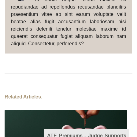
repudiandae ad repellendus recusandae blanditiis
praesentium vitae ab sint earum voluptate velit
beatae alias fugit accusantium laboriosam nisi
reiciendis deleniti tenetur molestiae maxime id
quaerat consequatur fugiat aliquam laborum nam
aliquid. Consectetur, perferendis?
Related Articles:
ATE Premiums - Judge Supports