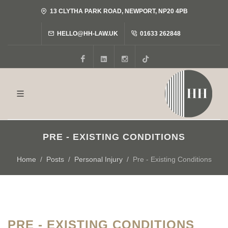
13 CLYTHA PARK ROAD, NEWPORT, NP20 4PB
HELLO@HH-LAW.UK
01633 262848
Facebook
LinkedIn
Instagram
Tiktok
PRE - EXISTING CONDITIONS
Home
Posts
Personal Injury
Pre - Existing Conditions
PRE - EXISTING CONDITIONS