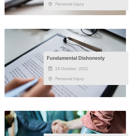
Personal Injury
Fundamental Dishonesty
19 October, 2021
Personal Injury