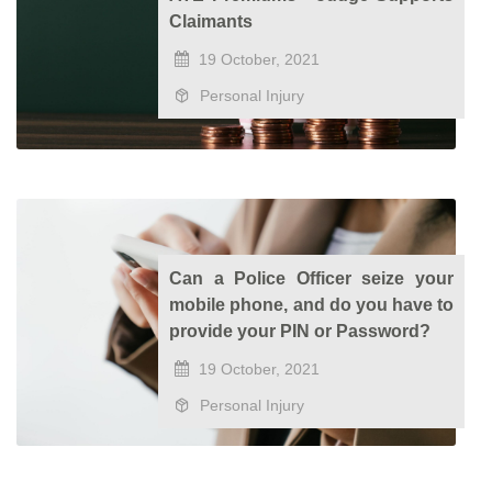
Claimants
19 October, 2021
Personal Injury
Can a Police Officer seize your
mobile phone, and do you have to
provide your PIN or Password?
19 October, 2021
Personal Injury