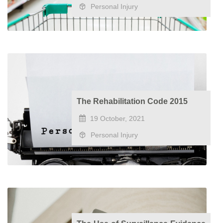
Personal Injury
The Rehabilitation Code 2015
19 October, 2021
Personal Injury