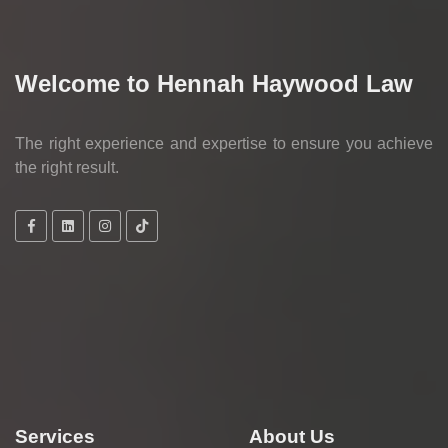
Welcome to Hennah Haywood Law
The right experience and expertise to ensure you achieve
the right result.
Services
About Us