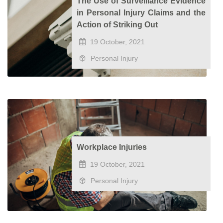
The Use of Surveillance Evidence
in Personal Injury Claims and the
Action of Striking Out
19 October, 2021
Personal Injury
Workplace Injuries
19 October, 2021
Personal Injury