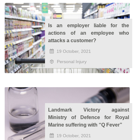
Is an employer liable for the
actions of an employee who
attacks a customer?
19 October, 2021
Personal Injury
Landmark Victory against
Ministry of Defence for Royal
Marine suffering with “Q Fever”
19 October, 2021