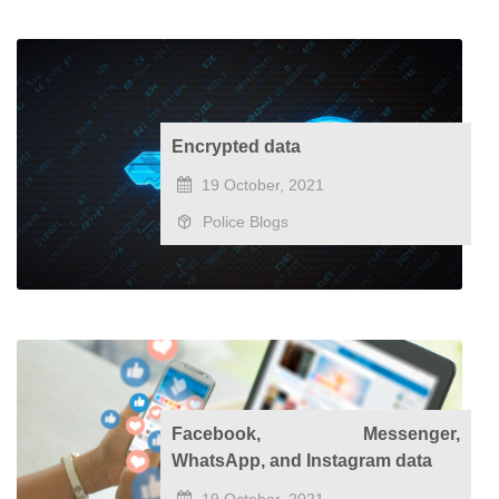
Encrypted data
19 October, 2021
Police Blogs
Facebook, Messenger,
WhatsApp, and Instagram data