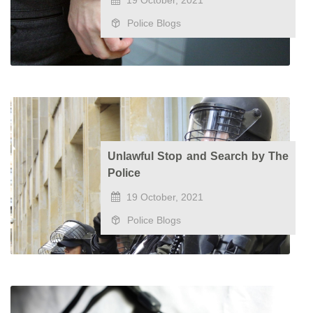
19 October, 2021
Police Blogs
Unlawful Stop and Search by The
Police
19 October, 2021
Police Blogs