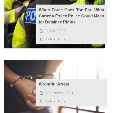
When Force Goes Too Far: What
Carter v Essex Police Could Mean
for Detainee Rights
9 April, 2025
Police Blogs
Wrongful Arrest
19 October, 2021
Police Blogs