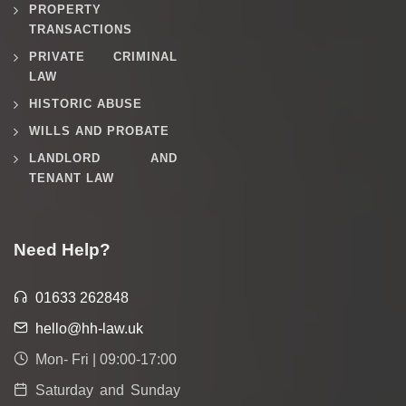
PROPERTY
TRANSACTIONS
PRIVATE CRIMINAL
LAW
HISTORIC ABUSE
WILLS AND PROBATE
LANDLORD AND
TENANT LAW
Need Help?
01633 262848
hello@hh-law.uk
Mon- Fri | 09:00-17:00
Saturday and Sunday