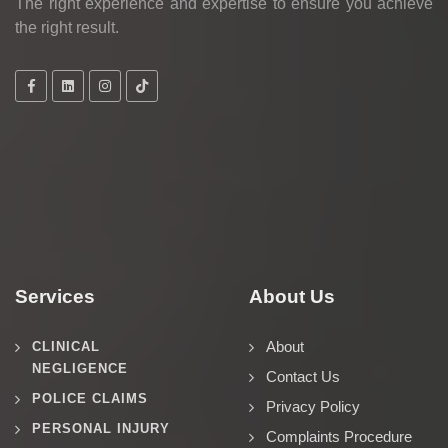
The right experience and expertise to ensure you achieve
the right result.
Services
About Us
About
CLINICAL
NEGLIGENCE
Contact Us
POLICE CLAIMS
Privacy Policy
PERSONAL INJURY
Complaints Procedure