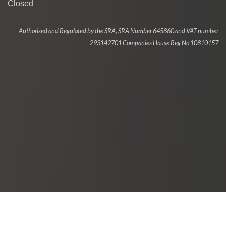
Closed
Authorised and Regulated by the SRA, SRA Number 645860 and VAT number
293142701 Companies House Reg No 10810157