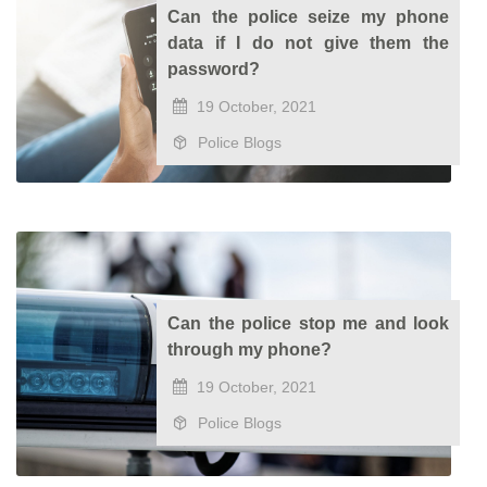
Can the police seize my phone
data if I do not give them the
password?
19 October, 2021
Police Blogs
Can the police stop me and look
through my phone?
19 October, 2021
Police Blogs