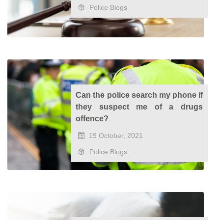
Police Blogs
Can the police search my phone if
they suspect me of a drugs
offence?
19 October, 2021
Police Blogs