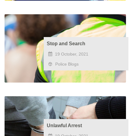
Stop and Search
19 October, 2021
Police Blogs
Unlawful Arrest