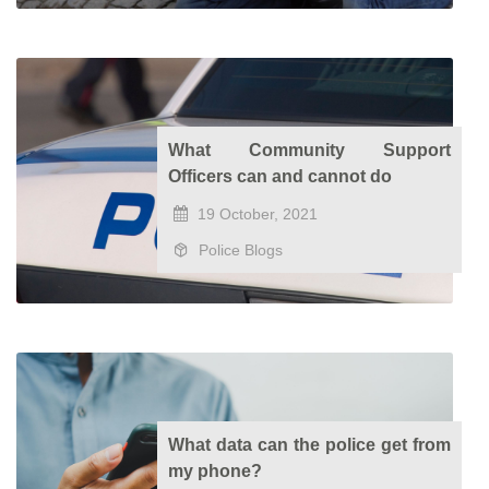
What Community Support
Officers can and cannot do
19 October, 2021
Police Blogs
What data can the police get from
my phone?