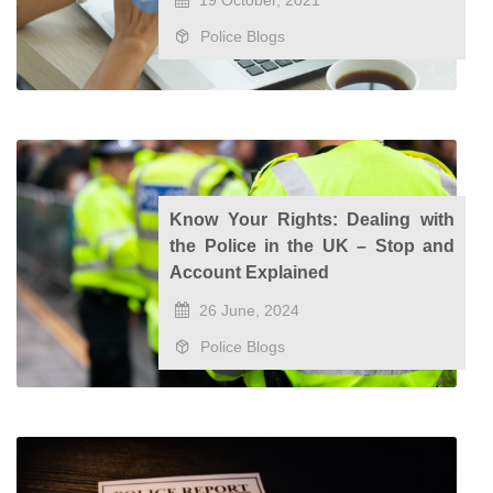
19 October, 2021
Police Blogs
Know Your Rights: Dealing with
the Police in the UK – Stop and
Account Explained
26 June, 2024
Police Blogs