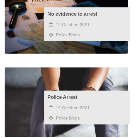
No evidence to arrest
19 October, 2021
Police Blogs
Police Arrest
19 October, 2021
Police Blogs