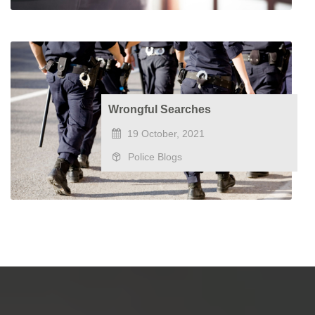
Wrongful Searches
19 October, 2021
Police Blogs