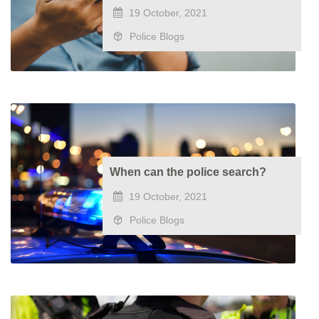
19 October, 2021
Police Blogs
When can the police search?
19 October, 2021
Police Blogs