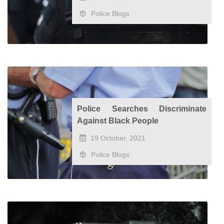
Police Blogs
Police Searches Discriminate
Against Black People
19 October, 2021
Police Blogs