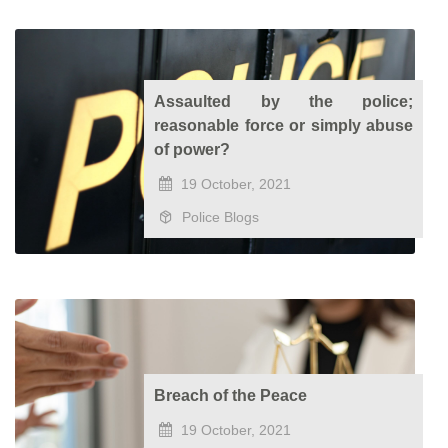
Assaulted by the police;
reasonable force or simply abuse
of power?
19 October, 2021
Police Blogs
Breach of the Peace
19 October, 2021