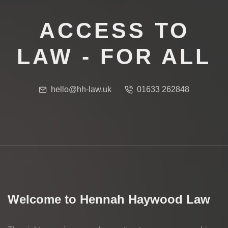
ACCESS TO
LAW - FOR ALL
hello@hh-law.uk
01633 262848
Welcome to Hennah Haywood Law