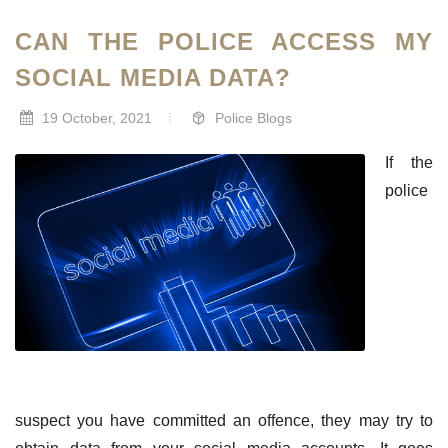
CAN THE POLICE ACCESS MY
SOCIAL MEDIA DATA?
19 October, 2021
Police Blogs
If the
police
suspect you have committed an offence, they may try to