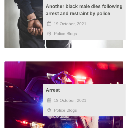
Another black male dies following
arrest and restraint by police
19 October, 2021
Police Blogs
Arrest
19 October, 2021
Police Blogs