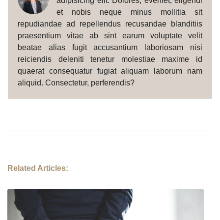
adipisicing elit. Dolores, eveniet, eligendi
et nobis neque minus mollitia sit
repudiandae ad repellendus recusandae blanditiis
praesentium vitae ab sint earum voluptate velit
beatae alias fugit accusantium laboriosam nisi
reiciendis deleniti tenetur molestiae maxime id
quaerat consequatur fugiat aliquam laborum nam
aliquid. Consectetur, perferendis?
Related Articles: