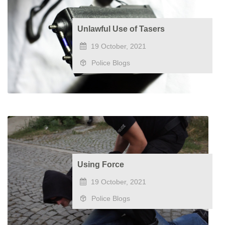
Unlawful Use of Tasers
19 October, 2021
Police Blogs
Using Force
19 October, 2021
Police Blogs