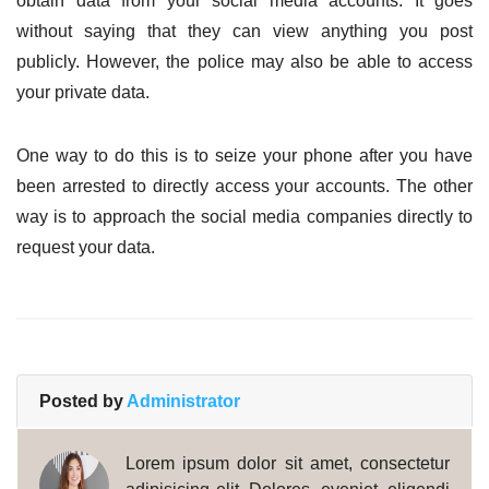
obtain data from your social media accounts. It goes
without saying that they can view anything you post
publicly. However, the police may also be able to access
your private data.
One way to do this is to seize your phone after you have
been arrested to directly access your accounts. The other
way is to approach the social media companies directly to
request your data.
Posted by
Administrator
Lorem ipsum dolor sit amet, consectetur