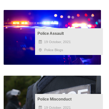
Police Assault
19 October, 2021
Police Blogs
Police Misconduct
19 October, 2021