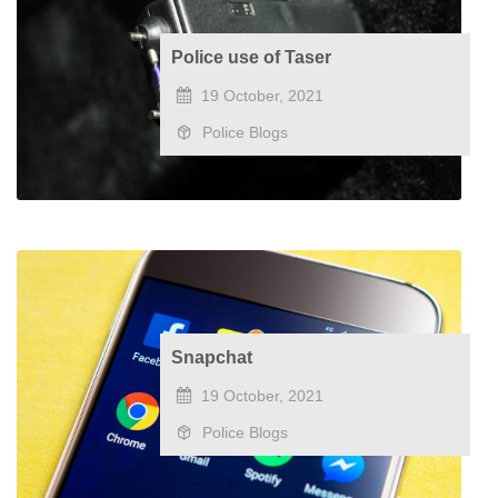
Police use of Taser
19 October, 2021
Police Blogs
Snapchat
19 October, 2021
Police Blogs