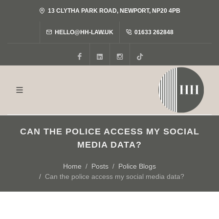
13 CLYTHA PARK ROAD, NEWPORT, NP20 4PB
HELLO@HH-LAW.UK
01633 262848
Facebook
LinkedIn
Instagram
Tiktok
CAN THE POLICE ACCESS MY SOCIAL
MEDIA DATA?
Home
Posts
Police Blogs
Can the police access my social media data?