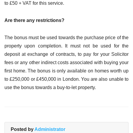
to £50 + VAT for this service.
Are there any restrictions?
The bonus must be used towards the purchase price of the
property upon completion. It must not be used for the
deposit at exchange of contracts, to pay for your Solicitor
fees or any other indirect costs associated with buying your
first home. The bonus is only available on homes worth up
to £250,000 or £450,000 in London. You are also unable to
use the bonus towards a buy-to-let property.
Posted by
Administrator