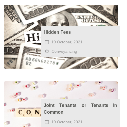
Hidden Fees
19 October, 2021
Conveyancing
Joint Tenants or Tenants in
Common
19 October, 2021