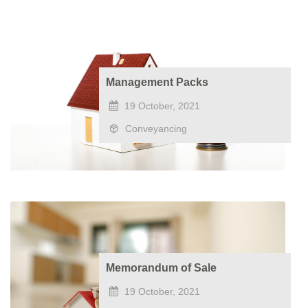
Management Packs
19 October, 2021
Conveyancing
Memorandum of Sale
19 October, 2021