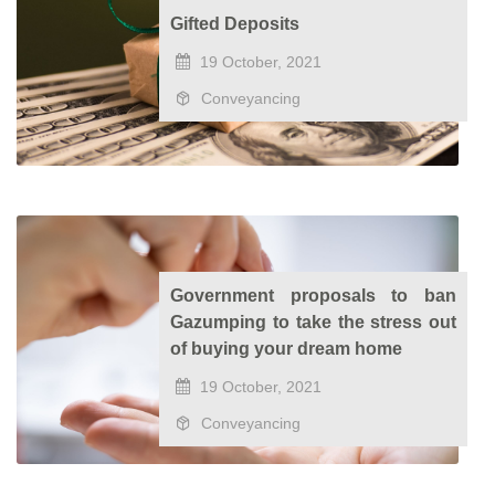
Gifted Deposits
19 October, 2021
Conveyancing
Government proposals to ban
Gazumping to take the stress out
of buying your dream home
19 October, 2021
Conveyancing