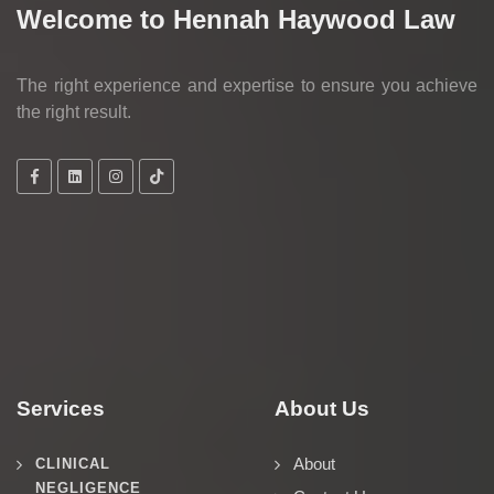
Welcome to Hennah Haywood Law
The right experience and expertise to ensure you achieve
the right result.
Services
About Us
About
CLINICAL
NEGLIGENCE