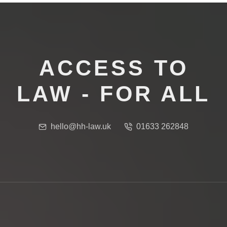
ACCESS TO
LAW - FOR ALL
hello@hh-law.uk
01633 262848