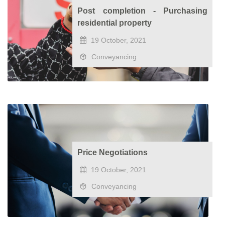
Post completion - Purchasing
residential property
19 October, 2021
Conveyancing
Price Negotiations
19 October, 2021
Conveyancing