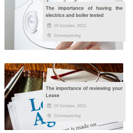
The importance of having the
electrics and boiler tested
19 October, 2021
Conveyancing
The importance of reviewing your
Lease
19 October, 2021
Conveyancing