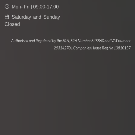
Mon- Fri | 09:00-17:00
Saturday and Sunday
Closed
Authorised and Regulated by the SRA, SRA Number 645860 and VAT number
293142701 Companies House Reg No 10810157