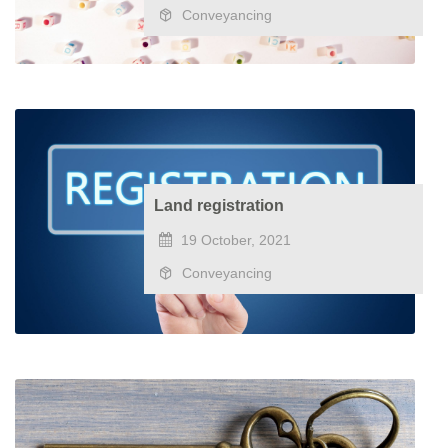
Conveyancing
Land registration
19 October, 2021
Conveyancing