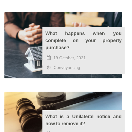
What happens when you
complete on your property
purchase?
19 October, 2021
Conveyancing
What is a Unilateral notice and
how to remove it?