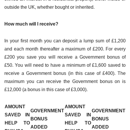
outside the UK, whether bought or inherited.
How much will I receive?
In your first month you can deposit a lump sum of £1,200
and each month thereafter a maximum of £200. For every
£200 you save you will receive a Government bonus of
£50. You will need to have a minimum of £1,600 saved to
receive a Government bonus (in this case of £400). The
maximum you can receive the Government bonus on is
£12,000 (a bonus in this case of £3,000).
AMOUNT
AMOUNT
GOVERNMENT
GOVERNMENT
SAVED IN
SAVED IN
BONUS
BONUS
HELP TO
HELP TO
ADDED
ADDED