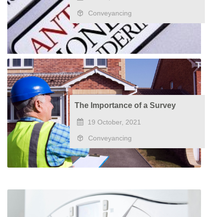
Conveyancing
The Importance of a Survey
19 October, 2021
Conveyancing