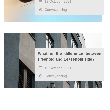
19 October, 2021
Conveyancing
What is the difference between
Freehold and Leasehold Title?
19 October, 2021
Conveyancing