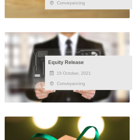
Conveyancing
Equity Release
19 October, 2021
Conveyancing