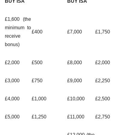
BUY ISA
BUY ISA
£1,600 (the
minimum to
£400
£7,000
£1,750
receive
bonus)
£2,000
£500
£8,000
£2,000
£3,000
£750
£9,000
£2,250
£4,000
£1,000
£10,000
£2,500
£5,000
£1,250
£11,000
£2,750
£12,000 (the