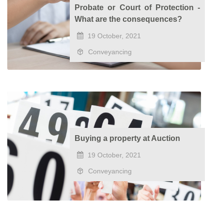
Probate or Court of Protection -
What are the consequences?
19 October, 2021
Conveyancing
Buying a property at Auction
19 October, 2021
Conveyancing