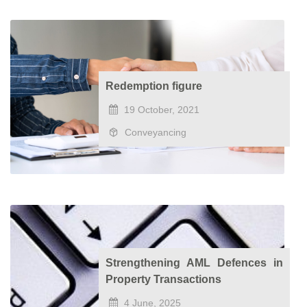
Redemption figure
19 October, 2021
Conveyancing
Strengthening AML Defences in
Property Transactions
4 June, 2025