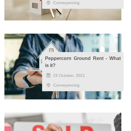
Conveyancing
Peppercorn Ground Rent - What
is it?
19 October, 2021
Conveyancing