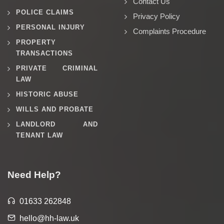
Contact Us
POLICE CLAIMS
Privacy Policy
PERSONAL INJURY
Complaints Procedure
PROPERTY
TRANSACTIONS
PRIVATE CRIMINAL
LAW
HISTORIC ABUSE
WILLS AND PROBATE
LANDLORD AND
TENANT LAW
Need Help?
01633 262848
hello@hh-law.uk