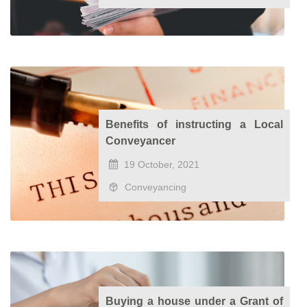
Benefits of instructing a Local
Conveyancer
19 October, 2021
Conveyancing
Buying a house under a Grant of