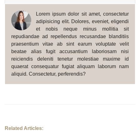
Lorem ipsum dolor sit amet, consectetur
adipisicing elit. Dolores, eveniet, eligendi
et nobis neque minus mollitia sit
repudiandae ad repellendus recusandae blanditiis
praesentium vitae ab sint earum voluptate velit
beatae alias fugit accusantium laboriosam nisi
reiciendis deleniti tenetur molestiae maxime id
quaerat consequatur fugiat aliquam laborum nam
aliquid. Consectetur, perferendis?
Related Articles: