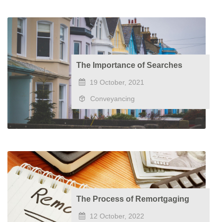
The Importance of Searches
19 October, 2021
Conveyancing
The Process of Remortgaging
12 October, 2022