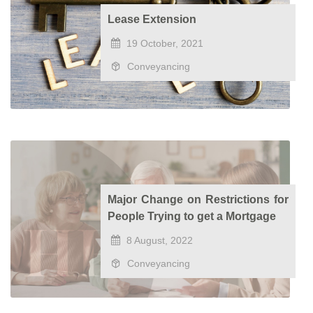
Lease Extension
19 October, 2021
Conveyancing
Major Change on Restrictions for
People Trying to get a Mortgage
8 August, 2022
Conveyancing