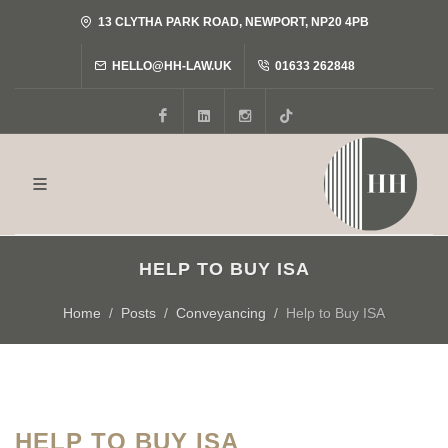
13 CLYTHA PARK ROAD, NEWPORT, NP20 4PB
HELLO@HH-LAW.UK
01633 262848
Facebook
LinkedIn
Instagram
Tiktok
HELP TO BUY ISA
Home
Posts
Conveyancing
Help to Buy ISA
HELP TO BUY ISA