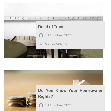
Deed of Trust
19 October, 2021
Conveyancing
Do You Know Your Homeowner
Rights?
19 October, 2021