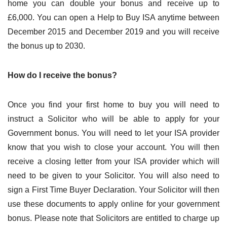
home you can double your bonus and receive up to
£6,000. You can open a Help to Buy ISA anytime between
December 2015 and December 2019 and you will receive
the bonus up to 2030.
How do I receive the bonus?
Once you find your first home to buy you will need to
instruct a Solicitor who will be able to apply for your
Government bonus. You will need to let your ISA provider
know that you wish to close your account. You will then
receive a closing letter from your ISA provider which will
need to be given to your Solicitor. You will also need to
sign a First Time Buyer Declaration. Your Solicitor will then
use these documents to apply online for your government
bonus. Please note that Solicitors are entitled to charge up