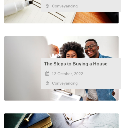
Conveyancing
The Steps to Buying a House
12 October, 2022
Conveyancing