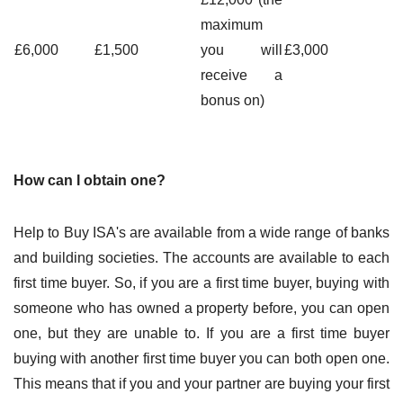
maximum
£6,000
£1,500
you will
£3,000
receive a
bonus on)
How can I obtain one?
Help to Buy ISA's are available from a wide range of banks
and building societies. The accounts are available to each
first time buyer. So, if you are a first time buyer, buying with
someone who has owned a property before, you can open
one, but they are unable to. If you are a first time buyer
buying with another first time buyer you can both open one.
This means that if you and your partner are buying your first