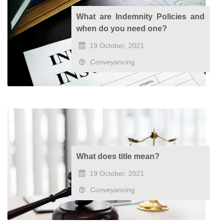
What are Indemnity Policies and
when do you need one?
19 October, 2021
Conveyancing
What does title mean?
19 October, 2021
Conveyancing