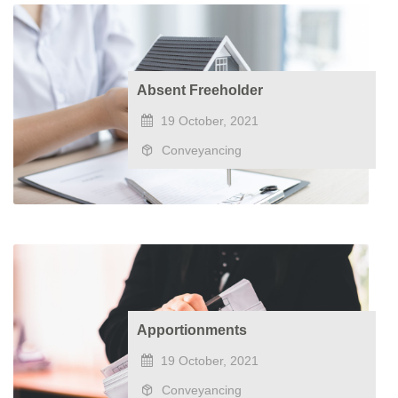
Absent Freeholder
19 October, 2021
Conveyancing
Apportionments
19 October, 2021
Conveyancing