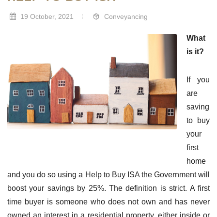
19 October, 2021
Conveyancing
What
is it?
If you
are
saving
to buy
your
first
home
and you do so using a Help to Buy ISA the Government will
boost your savings by 25%. The definition is strict. A first
time buyer is someone who does not own and has never
owned an interest in a residential property, either inside or