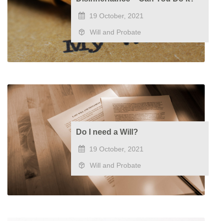
19 October, 2021
Will and Probate
Do I need a Will?
19 October, 2021
Will and Probate