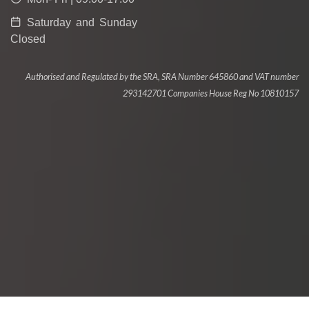
Saturday and Sunday
Closed
Authorised and Regulated by the SRA, SRA Number 645860 and VAT number
293142701 Companies House Reg No 10810157