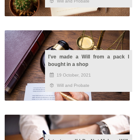
Will and Probate
I’ve made a Will from a pack I
bought in a shop
19 October, 2021
Will and Probate