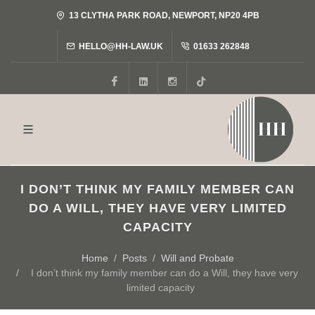
13 CLYTHA PARK ROAD, NEWPORT, NP20 4PB
HELLO@HH-LAW.UK
01633 262848
Facebook
LinkedIn
Instagram
Tiktok
I DON’T THINK MY FAMILY MEMBER CAN
DO A WILL, THEY HAVE VERY LIMITED
CAPACITY
Home
Posts
Will and Probate
I don’t think my family member can do a Will, they have very
limited capacity