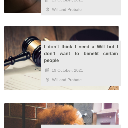
19 October, 2021
Will and Probate
I don’t think I need a Will but I
don’t want to benefit certain
people
19 October, 2021
Will and Probate