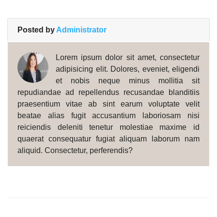
Posted by
Administrator
Lorem ipsum dolor sit amet, consectetur
adipisicing elit. Dolores, eveniet, eligendi
et nobis neque minus mollitia sit
repudiandae ad repellendus recusandae blanditiis
praesentium vitae ab sint earum voluptate velit
beatae alias fugit accusantium laboriosam nisi
reiciendis deleniti tenetur molestiae maxime id
quaerat consequatur fugiat aliquam laborum nam
aliquid. Consectetur, perferendis?