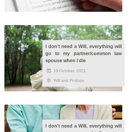
I don’t need a Will, everything will
go to my partner/common law
spouse when I die
19 October, 2021
Will and Probate
I don’t need a Will, everything will