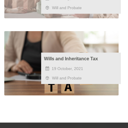
Will and Probate
Wills and Inheritance Tax
19 October, 2021
Will and Probate