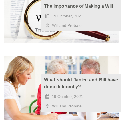
The Importance of Making a Will
19 October, 2021
Will and Probate
What should Janice and Bill have
done differently?
19 October, 2021
Will and Probate