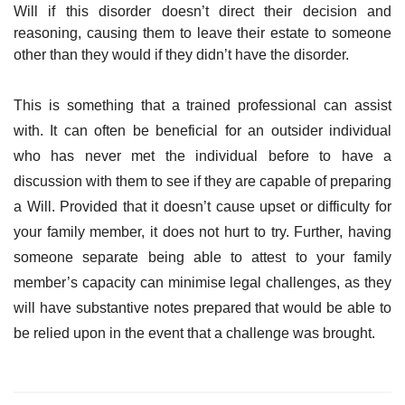
Will if this disorder doesn’t direct their decision and
reasoning, causing them to leave their estate to someone
other than they would if they didn’t have the disorder.
This is something that a trained professional can assist
with. It can often be beneficial for an outsider individual
who has never met the individual before to have a
discussion with them to see if they are capable of preparing
a Will. Provided that it doesn’t cause upset or difficulty for
your family member, it does not hurt to try. Further, having
someone separate being able to attest to your family
member’s capacity can minimise legal challenges, as they
will have substantive notes prepared that would be able to
be relied upon in the event that a challenge was brought.