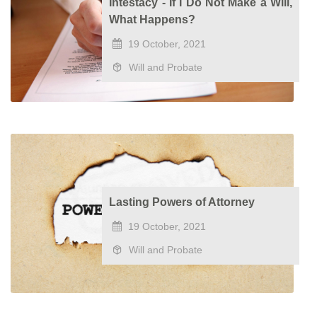
Intestacy - If I Do Not Make a Will,
What Happens?
19 October, 2021
Will and Probate
Lasting Powers of Attorney
19 October, 2021
Will and Probate