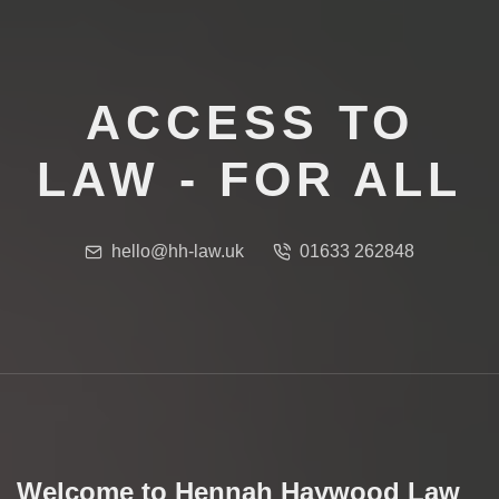
ACCESS TO
LAW - FOR ALL
hello@hh-law.uk
01633 262848
Welcome to Hennah Haywood Law