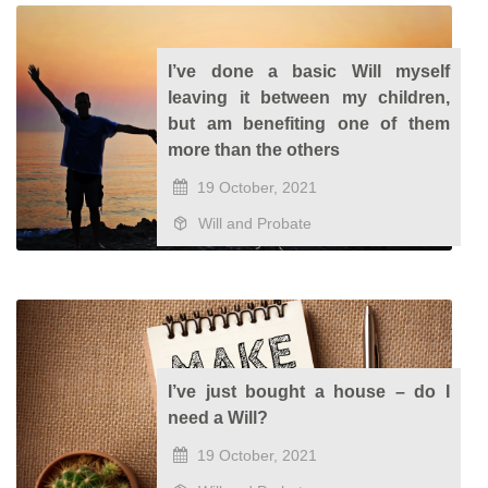
I’ve done a basic Will myself
leaving it between my children,
but am benefiting one of them
more than the others
19 October, 2021
Will and Probate
I’ve just bought a house – do I
need a Will?
19 October, 2021