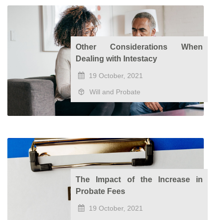
Other Considerations When
Dealing with Intestacy
19 October, 2021
Will and Probate
The Impact of the Increase in
Probate Fees
19 October, 2021