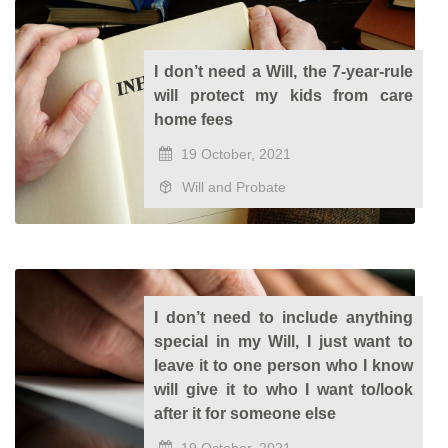
I don’t need a Will, the 7-year-rule
will protect my kids from care
home fees
19 October, 2021
Will and Probate
I don’t need to include anything
special in my Will, I just want to
leave it to one person who I know
will give it to who I want to/look
after it for someone else