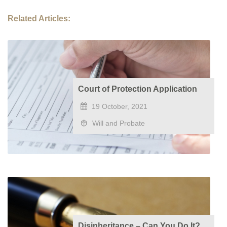
Related Articles:
Court of Protection Application
19 October, 2021
Will and Probate
Disinheritance – Can You Do It?