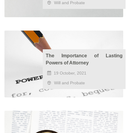
Will and Probate
The Importance of Lasting
Powers of Attorney
19 October, 2021
Will and Probate