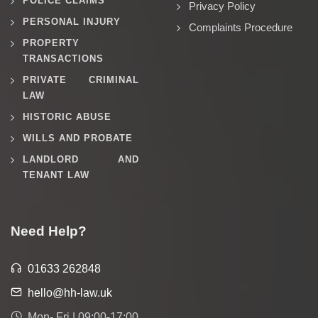
POLICE CLAIMS
Privacy Policy
PERSONAL INJURY
Complaints Procedure
PROPERTY
TRANSACTIONS
PRIVATE CRIMINAL
LAW
HISTORIC ABUSE
WILLS AND PROBATE
LANDLORD AND
TENANT LAW
Need Help?
01633 262848
hello@hh-law.uk
Mon- Fri | 09:00-17:00