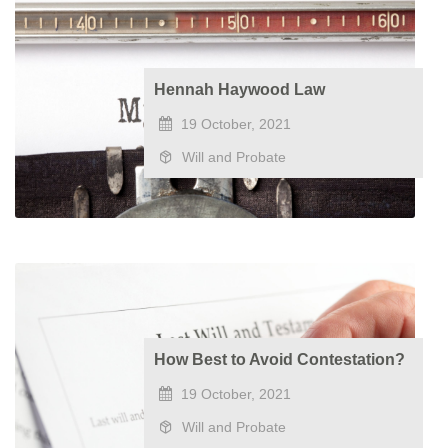
​Hennah Haywood Law
19 October, 2021
Will and Probate
How Best to Avoid Contestation?
19 October, 2021
Will and Probate