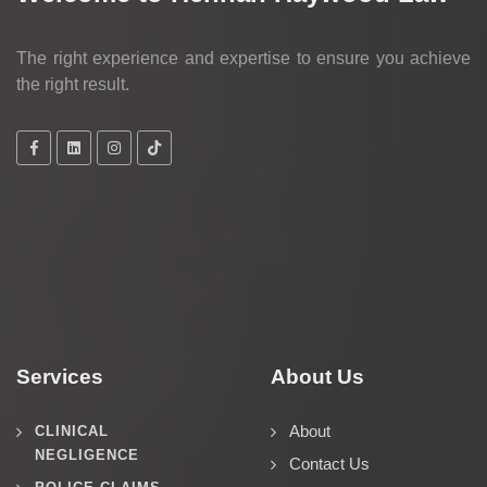
The right experience and expertise to ensure you achieve
the right result.
Services
About Us
About
CLINICAL
NEGLIGENCE
Contact Us