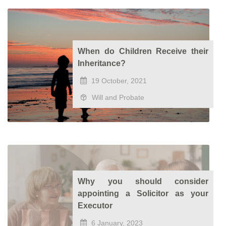
When do Children Receive their
Inheritance?
19 October, 2021
Will and Probate
Why you should consider
appointing a Solicitor as your
Executor
6 January, 2023