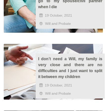
go to my spouse/civil partner
when I die
19 October, 2021
Will and Probate
I don’t need a Will, my family is
very close and there are no
difficulties and I just want to split
it between my children
19 October, 2021
Will and Probate