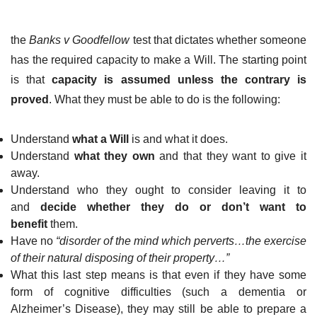
the
Banks v Goodfellow
test that dictates whether someone
has the required capacity to make a Will. The starting point
is that
capacity is assumed unless the contrary is
proved
. What they must be able to do is the following:
Understand
what a Will
is and what it does.
Understand
what they own
and that they want to give it
away.
Understand who they ought to consider leaving it to
and
decide whether they do or don’t want to
benefit
them.
Have no
“disorder of the mind which perverts…the exercise
of their natural disposing of their property…”
What this last step means is that even if they have some
form of cognitive difficulties (such a dementia or
Alzheimer’s Disease), they may still be able to prepare a