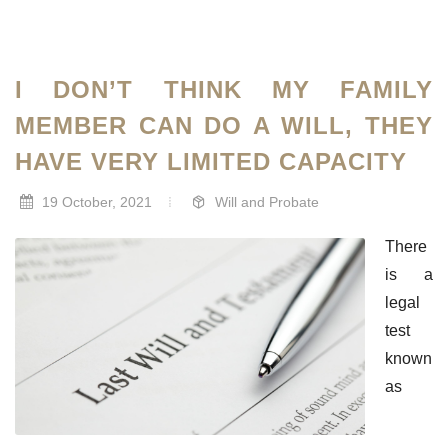
I DON’T THINK MY FAMILY
MEMBER CAN DO A WILL, THEY
HAVE VERY LIMITED CAPACITY
19 October, 2021
Will and Probate
There
is a
legal
test
known
as