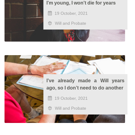
I’m young, I won't die for years
19 October, 2021
Will and Probate
I’ve already made a Will years
ago, so I don’t need to do another
19 October, 2021
Will and Probate